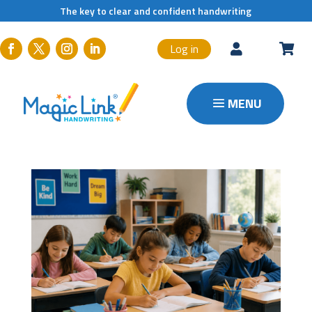
The key to clear and confident handwriting
Log in

