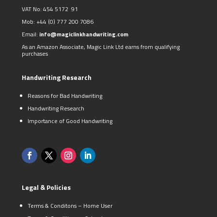
VAT No: 454 5172 91
Mob:
+44 (0)
777 200 7086
Email:
info@magiclinkhandwriting.com
As an Amazon Associate, Magic Link Ltd earns from qualifying
purchases
Handwriting Research
Reasons for Bad Handwriting
Handwriting Research
Importance of Good Handwriting
Legal & Policies
Terms & Conditons – Home User