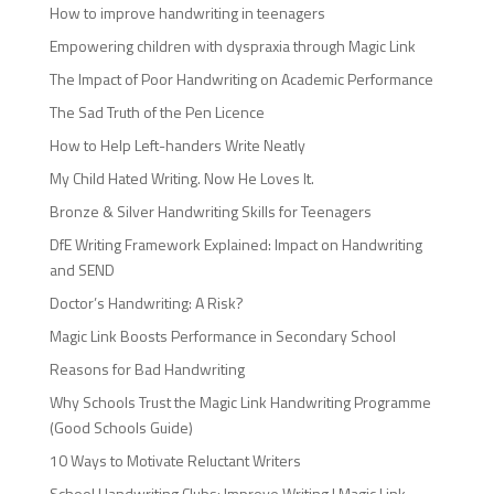
How to improve handwriting in teenagers
Empowering children with dyspraxia through Magic Link
The Impact of Poor Handwriting on Academic Performance
The Sad Truth of the Pen Licence
How to Help Left-handers Write Neatly
My Child Hated Writing. Now He Loves It.
Bronze & Silver Handwriting Skills for Teenagers
DfE Writing Framework Explained: Impact on Handwriting
and SEND
Doctor’s Handwriting: A Risk?
Magic Link Boosts Performance in Secondary School
Reasons for Bad Handwriting
Why Schools Trust the Magic Link Handwriting Programme
(Good Schools Guide)
10 Ways to Motivate Reluctant Writers
School Handwriting Clubs: Improve Writing | Magic Link