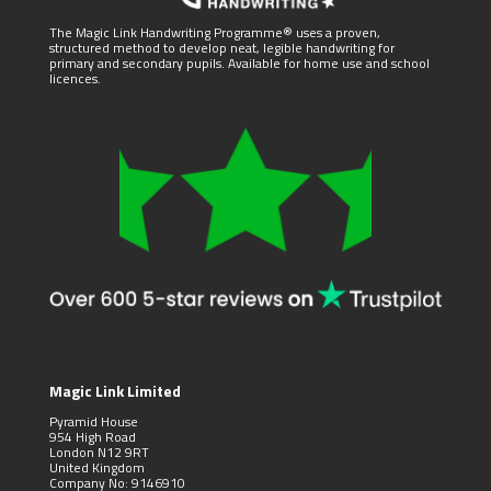
The Magic Link Handwriting Programme® uses a proven,
structured method to develop neat, legible handwriting for
primary and secondary pupils. Available for home use and school
licences.
Magic Link Limited
Pyramid House
954 High Road
London N12 9RT
United Kingdom
Company No: 9146910