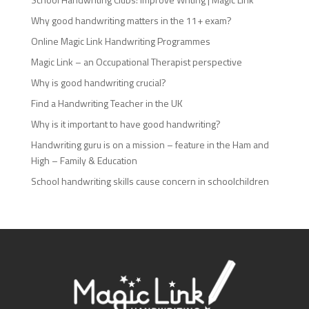
Why good handwriting matters in the 11+ exam?
Online Magic Link Handwriting Programmes
Magic Link – an Occupational Therapist perspective
Why is good handwriting crucial?
Find a Handwriting Teacher in the UK
Why is it important to have good handwriting?
Handwriting guru is on a mission – feature in the Ham and
High – Family & Education
School handwriting skills cause concern in schoolchildren