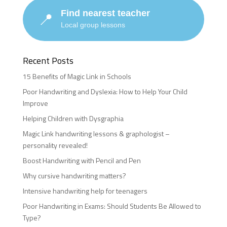
Find nearest teacher
📍
Local group lessons
Recent Posts
15 Benefits of Magic Link in Schools
Poor Handwriting and Dyslexia: How to Help Your Child
Improve
Helping Children with Dysgraphia
Magic Link handwriting lessons & graphologist –
personality revealed!
Boost Handwriting with Pencil and Pen
Why cursive handwriting matters?
Intensive handwriting help for teenagers
Poor Handwriting in Exams: Should Students Be Allowed to
Type?