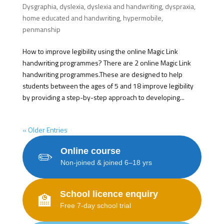
Dysgraphia
,
dyslexia
,
dyslexia and handwriting
,
dyspraxia
,
home educated and handwriting
,
hypermobile
,
penmanship
How to improve legibility using the online Magic Link
handwriting programmes? There are 2 online Magic Link
handwriting programmes.These are designed to help
students between the ages of 5 and 18 improve legibility
by providing a step-by-step approach to developing...
« Older Entries
Online course
✏️
Non-joined & joined 6–18 yrs
School licence enquiry
🏫
Free 7-day school trial