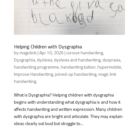
Helping Children with Dysgraphia
by
magiclink
|
Apr 10, 2026
|
cursive handwriting
,
Dysgraphia
,
dyslexia
,
dyslexia and handwriting
,
dyspraxia
,
handwriting programme
,
handwriting tuition
,
hypermobile
,
Improve Handwriting
,
joined-up handwriting
,
magic link
handwriting
What is Dysgraphia? Helping children with dysgraphia
begins with understanding what dysgraphia is and how it
affects handwriting and written expression. Many children
with dysgraphia are bright and articulate. They may explain
ideas clearly out loud but struggle to...