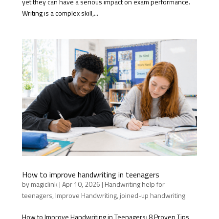
yet they can have a serious impact on exam performance.
Writing is a complex skill,...
How to improve handwriting in teenagers
by
magiclink
|
Apr 10, 2026
|
Handwriting help for
teenagers
,
Improve Handwriting
,
joined-up handwriting
How to Improve Handwriting in Teenagers: 8 Proven Tips