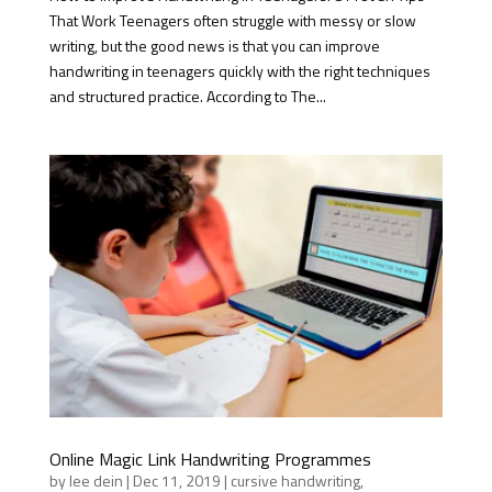
That Work Teenagers often struggle with messy or slow
writing, but the good news is that you can improve
handwriting in teenagers quickly with the right techniques
and structured practice. According to The...
Online Magic Link Handwriting Programmes
by
lee dein
|
Dec 11, 2019
|
cursive handwriting
,