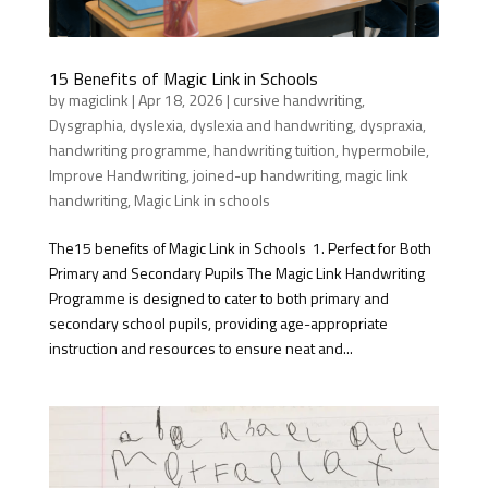
15 Benefits of Magic Link in Schools
by
magiclink
|
Apr 18, 2026
|
cursive handwriting
,
Dysgraphia
,
dyslexia
,
dyslexia and handwriting
,
dyspraxia
,
handwriting programme
,
handwriting tuition
,
hypermobile
,
Improve Handwriting
,
joined-up handwriting
,
magic link
handwriting
,
Magic Link in schools
The15 benefits of Magic Link in Schools 1. Perfect for Both
Primary and Secondary Pupils The Magic Link Handwriting
Programme is designed to cater to both primary and
secondary school pupils, providing age-appropriate
instruction and resources to ensure neat and...