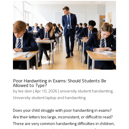
Poor Handwriting in Exams: Should Students Be
Allowed to Type?
by
lee dein
|
Apr 10, 2026
|
university student handwriting
,
University student laptop and handwriting
Does your child struggle with poor handwriting in exams?
Are their letters too large, inconsistent, or difficult to read?
These are very common handwriting difficulties in children,