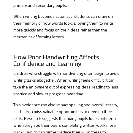
primary and secondary pupils.
When writing becomes automatic, students can draw on
their memory of how words look, allowing them to write
more quickly and focus on their ideas rather than the
mechanics of forming letters.
How Poor Handwriting Affects
Confidence and Learning
Children who struggle with handwriting often begin to avoid
writing tasks altogether. When writing feels difficult, it can
take the enjoyment out of expressing ideas, leading to less
practice and slower progress over time.
This avoidance can also impact spelling and overall literacy,
as children miss valuable opportunities to develop their
skills. Research suggests that many pupils lose confidence
when they see their peers completing written work more
quickly, which can further reduce their willingness to