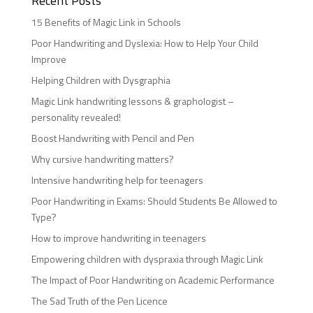
Recent Posts
15 Benefits of Magic Link in Schools
Poor Handwriting and Dyslexia: How to Help Your Child
Improve
Helping Children with Dysgraphia
Magic Link handwriting lessons & graphologist –
personality revealed!
Boost Handwriting with Pencil and Pen
Why cursive handwriting matters?
Intensive handwriting help for teenagers
Poor Handwriting in Exams: Should Students Be Allowed to
Type?
How to improve handwriting in teenagers
Empowering children with dyspraxia through Magic Link
The Impact of Poor Handwriting on Academic Performance
The Sad Truth of the Pen Licence