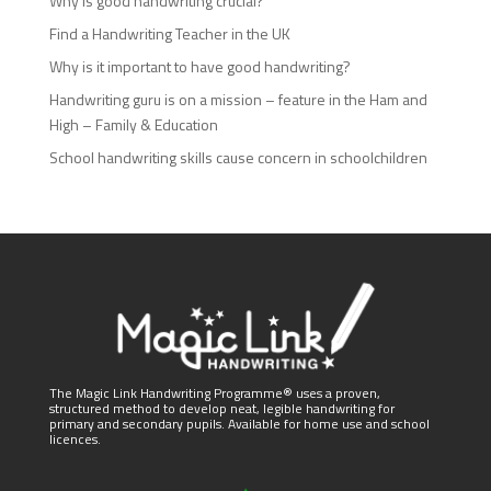
Why is good handwriting crucial?
Find a Handwriting Teacher in the UK
Why is it important to have good handwriting?
Handwriting guru is on a mission – feature in the Ham and
High – Family & Education
School handwriting skills cause concern in schoolchildren
The Magic Link Handwriting Programme® uses a proven,
structured method to develop neat, legible handwriting for
primary and secondary pupils. Available for home use and school
licences.