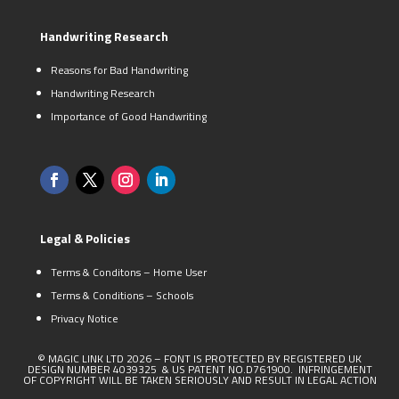
Handwriting Research
Reasons for Bad Handwriting
Handwriting Research
Importance of Good Handwriting
Legal & Policies
Terms & Conditons – Home User
Terms & Conditions – Schools
Privacy Notice
© MAGIC LINK LTD 2026 – FONT IS PROTECTED BY REGISTERED UK
DESIGN NUMBER 4039325 & US PATENT NO.D761900. INFRINGEMENT
OF COPYRIGHT WILL BE TAKEN SERIOUSLY AND RESULT IN LEGAL ACTION