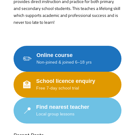
provides direct instruction and practice for both primary
and secondary school students. This teaches a lifelong skill
which supports academic and professional success and is
never too late to learn!
Online course
✏️
Non-joined & joined 6–18 yrs
School licence enquiry
🏫
Free 7-day school trial
Find nearest teacher
📍
Local group lessons