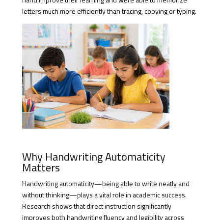
letters much more efficiently than tracing, copying or typing.
Why Handwriting Automaticity
Matters
Handwriting automaticity—being able to write neatly and
without thinking—plays a vital role in academic success.
Research shows that direct instruction significantly
improves both handwriting fluency and legibility across