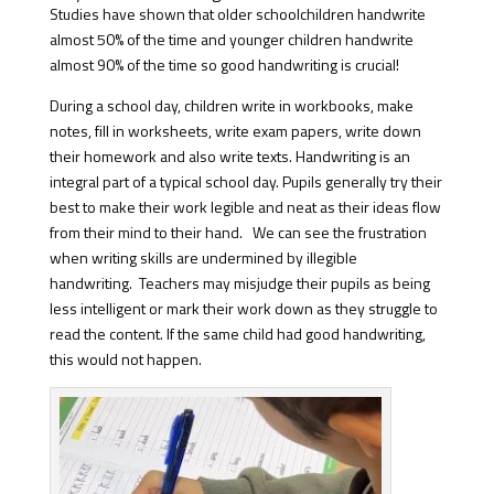
Studies have shown that older schoolchildren handwrite
almost 50% of the time and younger children handwrite
almost 90% of the time so good handwriting is crucial!
During a school day, children write in workbooks, make
notes, fill in worksheets, write exam papers, write down
their homework and also write texts. Handwriting is an
integral part of a typical school day. Pupils generally try their
best to make their work legible and neat as their ideas flow
from their mind to their hand. We can see the frustration
when writing skills are undermined by illegible
handwriting. Teachers may misjudge their pupils as being
less intelligent or mark their work down as they struggle to
read the content. If the same child had good handwriting,
this would not happen.