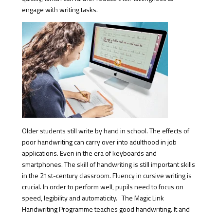
engage with writing tasks.
Older students still write by hand in school. The effects of
poor handwriting can carry over into adulthood in job
applications. Even in the era of keyboards and
smartphones. The skill of handwriting is still important skills
in the 21st-century classroom. Fluency in cursive writing is
crucial. In order to perform well, pupils need to focus on
speed, legibility and automaticity. The Magic Link
Handwriting Programme teaches good handwriting. It and