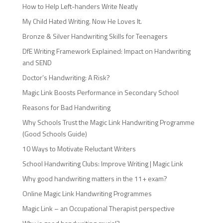
How to Help Left-handers Write Neatly
My Child Hated Writing. Now He Loves It.
Bronze & Silver Handwriting Skills for Teenagers
DfE Writing Framework Explained: Impact on Handwriting
and SEND
Doctor’s Handwriting: A Risk?
Magic Link Boosts Performance in Secondary School
Reasons for Bad Handwriting
Why Schools Trust the Magic Link Handwriting Programme
(Good Schools Guide)
10 Ways to Motivate Reluctant Writers
School Handwriting Clubs: Improve Writing | Magic Link
Why good handwriting matters in the 11+ exam?
Online Magic Link Handwriting Programmes
Magic Link – an Occupational Therapist perspective