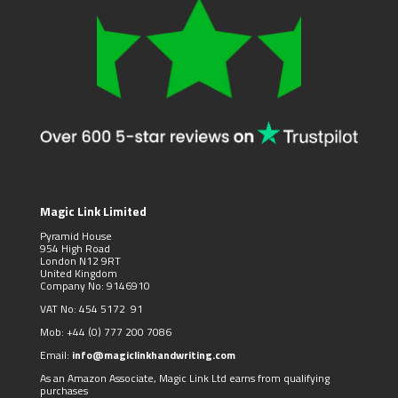
Magic Link Limited
Pyramid House
954 High Road
London N12 9RT
United Kingdom
Company No: 9146910
VAT No: 454 5172 91
Mob:
+44 (0)
777 200 7086
Email:
info@magiclinkhandwriting.com
As an Amazon Associate, Magic Link Ltd earns from qualifying
purchases