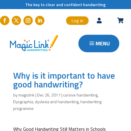
The key to clear and confident handwriting
Log in


Why is it important to have
good handwriting?
by
magiclink
|
Dec 26, 2017
|
cursive handwriting
,
Dysgraphia
,
dyslexia and handwriting
,
handwriting
programme
Why Good Handwriting Still Matters in Schools