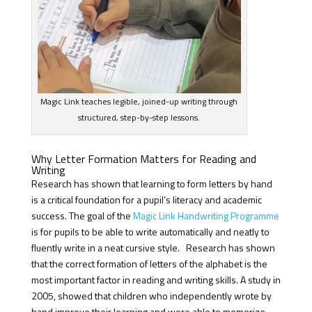
Magic Link teaches legible, joined-up writing through
structured, step-by-step lessons.
Why Letter Formation Matters for Reading and
Writing
Research has shown that learning to form letters by hand
is a critical foundation for a pupil’s literacy and academic
success. The goal of the
Magic Link Handwriting Programme
is for pupils to be able to write automatically and neatly to
fluently write in a neat cursive style. Research has shown
that the correct formation of letters of the alphabet is the
most important factor in reading and writing skills. A study in
2005, showed that children who independently wrote by
hand improve their learning and were able to memorize