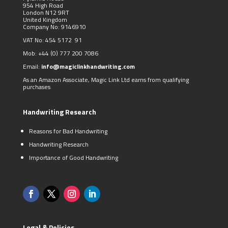
954 High Road
London N12 9RT
United Kingdom
Company No: 9146910
VAT No: 454 5172 91
Mob:
+44 (0)
777 200 7086
Email:
info@magiclinkhandwriting.com
As an Amazon Associate, Magic Link Ltd earns from qualifying
purchases
Handwriting Research
Reasons for Bad Handwriting
Handwriting Research
Importance of Good Handwriting
Legal & Policies