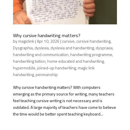
Why cursive handwriting matters?
by
magiclink
|
Apr 10, 2026
|
cursive
,
cursive handwriting
,
Dysgraphia
,
dyslexia
,
dyslexia and handwriting
,
dyspraxia
,
handwriting and communication
,
handwriting programme
,
handwriting tuition
,
home educated and handwriting
,
hypermobile
,
joined-up handwriting
,
magic link
handwriting
,
penmanship
Why cursive handwriting matters? With computers
emerging as the primary source for writing, many teachers
feel teaching cursive writing is not necessary and is
outdated. A large majority of teachers have come to believe
the time would be better spent teaching keyboard...