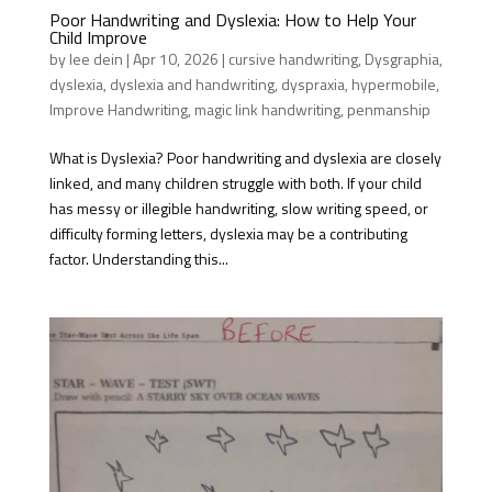
Poor Handwriting and Dyslexia: How to Help Your
Child Improve
by
lee dein
|
Apr 10, 2026
|
cursive handwriting
,
Dysgraphia
,
dyslexia
,
dyslexia and handwriting
,
dyspraxia
,
hypermobile
,
Improve Handwriting
,
magic link handwriting
,
penmanship
What is Dyslexia? Poor handwriting and dyslexia are closely
linked, and many children struggle with both. If your child
has messy or illegible handwriting, slow writing speed, or
difficulty forming letters, dyslexia may be a contributing
factor. Understanding this...