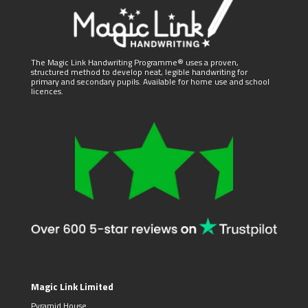
The Magic Link Handwriting Programme® uses a proven,
structured method to develop neat, legible handwriting for
primary and secondary pupils. Available for home use and school
licences.
Magic Link Limited
Pyramid House