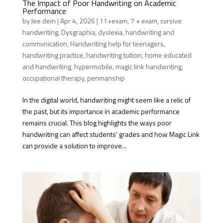
The Impact of Poor Handwriting on Academic
Performance
by
lee dein
|
Apr 4, 2026
|
11+exam
,
7 + exam
,
cursive
handwriting
,
Dysgraphia
,
dyslexia
,
handwriting and
communication
,
Handwriting help for teenagers
,
handwriting practice
,
handwriting tuition
,
home educated
and handwriting
,
hypermobile
,
magic link handwriting
,
occupational therapy
,
penmanship
In the digital world, handwriting might seem like a relic of
the past, but its importance in academic performance
remains crucial. This blog highlights the ways poor
handwriting can affect students’ grades and how Magic Link
can provide a solution to improve...