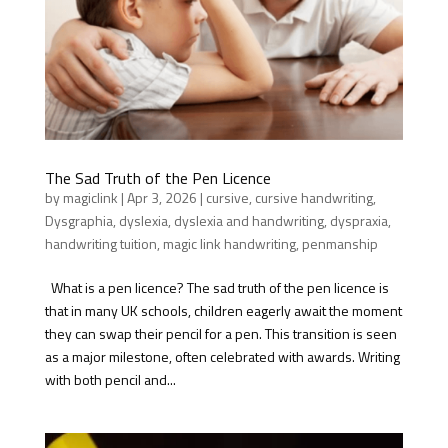
The Sad Truth of the Pen Licence
by
magiclink
|
Apr 3, 2026
|
cursive
,
cursive handwriting
,
Dysgraphia
,
dyslexia
,
dyslexia and handwriting
,
dyspraxia
,
handwriting tuition
,
magic link handwriting
,
penmanship
What is a pen licence? The sad truth of the pen licence is
that in many UK schools, children eagerly await the moment
they can swap their pencil for a pen. This transition is seen
as a major milestone, often celebrated with awards. Writing
with both pencil and...