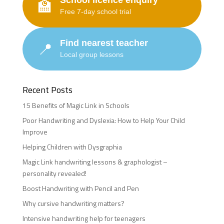
School licence enquiry
🏫
Free 7-day school trial
Find nearest teacher
📍
Local group lessons
Recent Posts
15 Benefits of Magic Link in Schools
Poor Handwriting and Dyslexia: How to Help Your Child
Improve
Helping Children with Dysgraphia
Magic Link handwriting lessons & graphologist –
personality revealed!
Boost Handwriting with Pencil and Pen
Why cursive handwriting matters?
Intensive handwriting help for teenagers