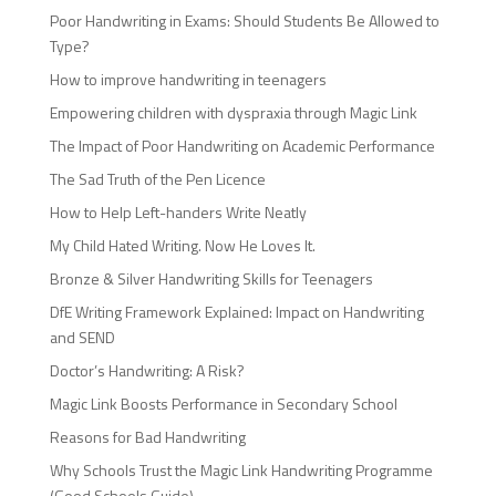
Poor Handwriting in Exams: Should Students Be Allowed to
Type?
How to improve handwriting in teenagers
Empowering children with dyspraxia through Magic Link
The Impact of Poor Handwriting on Academic Performance
The Sad Truth of the Pen Licence
How to Help Left-handers Write Neatly
My Child Hated Writing. Now He Loves It.
Bronze & Silver Handwriting Skills for Teenagers
DfE Writing Framework Explained: Impact on Handwriting
and SEND
Doctor’s Handwriting: A Risk?
Magic Link Boosts Performance in Secondary School
Reasons for Bad Handwriting
Why Schools Trust the Magic Link Handwriting Programme
(Good Schools Guide)