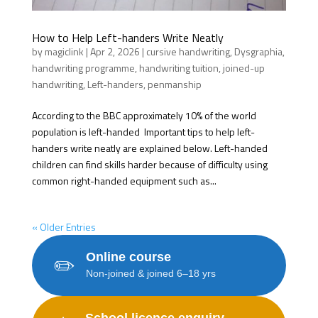
How to Help Left-handers Write Neatly
by
magiclink
|
Apr 2, 2026
|
cursive handwriting
,
Dysgraphia
,
handwriting programme
,
handwriting tuition
,
joined-up
handwriting
,
Left-handers
,
penmanship
According to the BBC approximately 10% of the world
population is left-handed Important tips to help left-
handers write neatly are explained below. Left-handed
children can find skills harder because of difficulty using
common right-handed equipment such as...
« Older Entries
Online course
✏️
Non-joined & joined 6–18 yrs