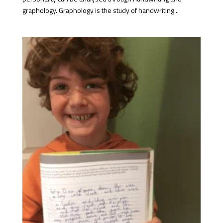
graphology. Graphology is the study of handwriting...