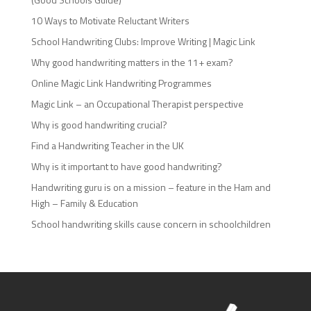
10 Ways to Motivate Reluctant Writers
School Handwriting Clubs: Improve Writing | Magic Link
Why good handwriting matters in the 11+ exam?
Online Magic Link Handwriting Programmes
Magic Link – an Occupational Therapist perspective
Why is good handwriting crucial?
Find a Handwriting Teacher in the UK
Why is it important to have good handwriting?
Handwriting guru is on a mission – feature in the Ham and
High – Family & Education
School handwriting skills cause concern in schoolchildren