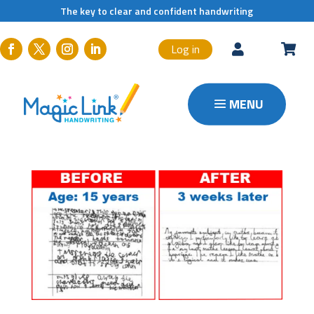
The key to clear and confident handwriting
Log in

