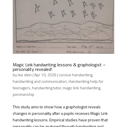
Magic Link handwriting lessons & graphologist –
personality revealed!
by
lee dein
|
Apr 10, 2026
|
cursive handwriting
,
handwriting and communication
,
Handwriting help for
teenagers
,
handwriting tutor
,
magic link handwriting
,
penmanship
This study aims to show how a graphologist reveals
changes in personality after a pupils receives Magic Link
handwriting lessons. Empirical studies have proven that
personality can be analysed through handwriting and