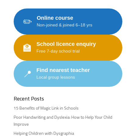
Online course
✏️
Non-joined & joined 6–18 yrs
School licence enquiry
🏫
Free 7-day school trial
Find nearest teacher
📍
Local group lessons
Recent Posts
15 Benefits of Magic Link in Schools
Poor Handwriting and Dyslexia: How to Help Your Child
Improve
Helping Children with Dysgraphia