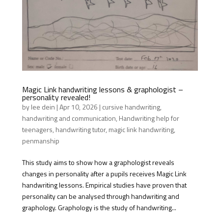
Magic Link handwriting lessons & graphologist –
personality revealed!
by
lee dein
|
Apr 10, 2026
|
cursive handwriting
,
handwriting and communication
,
Handwriting help for
teenagers
,
handwriting tutor
,
magic link handwriting
,
penmanship
This study aims to show how a graphologist reveals
changes in personality after a pupils receives Magic Link
handwriting lessons. Empirical studies have proven that
personality can be analysed through handwriting and
graphology. Graphology is the study of handwriting...