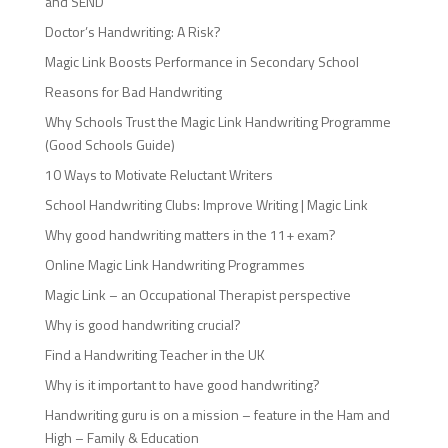
and SEND
Doctor’s Handwriting: A Risk?
Magic Link Boosts Performance in Secondary School
Reasons for Bad Handwriting
Why Schools Trust the Magic Link Handwriting Programme
(Good Schools Guide)
10 Ways to Motivate Reluctant Writers
School Handwriting Clubs: Improve Writing | Magic Link
Why good handwriting matters in the 11+ exam?
Online Magic Link Handwriting Programmes
Magic Link – an Occupational Therapist perspective
Why is good handwriting crucial?
Find a Handwriting Teacher in the UK
Why is it important to have good handwriting?
Handwriting guru is on a mission – feature in the Ham and
High – Family & Education