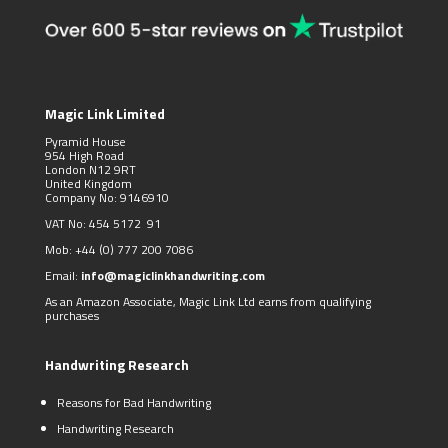
Magic Link Limited
Pyramid House
954 High Road
London N12 9RT
United Kingdom
Company No: 9146910
VAT No: 454 5172 91
Mob:
+44 (0)
777 200 7086
Email:
info@magiclinkhandwriting.com
As an Amazon Associate, Magic Link Ltd earns from qualifying
purchases
Handwriting Research
Reasons for Bad Handwriting
Handwriting Research