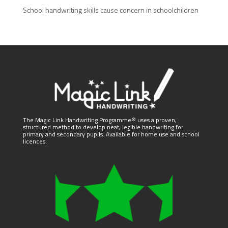
School handwriting skills cause concern in schoolchildren
The Magic Link Handwriting Programme® uses a proven,
structured method to develop neat, legible handwriting for
primary and secondary pupils. Available for home use and school
licences.