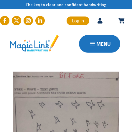
The key to clear and confident handwriting
Log in

