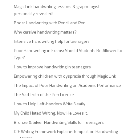
Magic Link handwriting lessons & graphologist –
personality revealed!
Boost Handwriting with Pencil and Pen
Why cursive handwriting matters?
Intensive handwriting help for teenagers
Poor Handwriting in Exams: Should Students Be Allowed to
Type?
How to improve handwriting in teenagers
Empowering children with dyspraxia through Magic Link
The Impact of Poor Handwriting on Academic Performance
The Sad Truth of the Pen Licence
How to Help Left-handers Write Neatly
My Child Hated Writing. Now He Loves It.
Bronze & Silver Handwriting Skills for Teenagers
DfE Writing Framework Explained: Impact on Handwriting