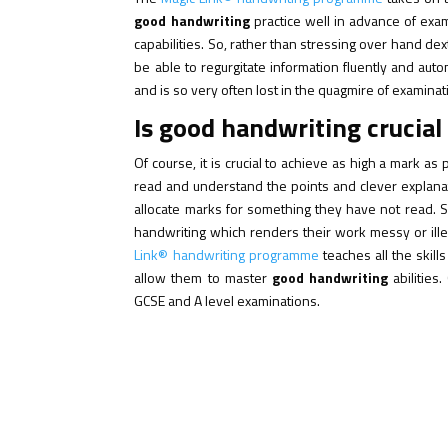
good handwriting
practice well in advance of exam
capabilities. So, rather than stressing over hand de
be able to regurgitate information fluently and aut
and is so very often lost in the quagmire of examinat
Is good handwriting crucial
Of course, it is crucial to achieve as high a mark as
read and understand the points and clever explana
allocate marks for something they have not read. 
handwriting which renders their work messy or ill
Link® handwriting programme
teaches all the skill
allow them to master
good handwriting
abilities
GCSE and A level examinations.