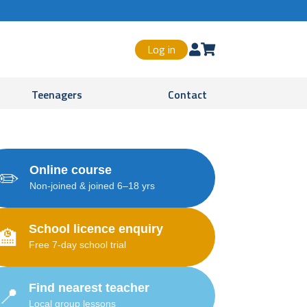
Log in


Teenagers
Contact
Online course
✏️
Non-joined & joined 6–18 yrs
School licence enquiry
🏫
Free 7-day school trial
Find nearest teacher
📍
Local group lessons