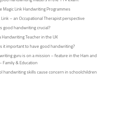
e Magic Link Handwriting Programmes
 Link – an Occupational Therapist perspective
s good handwriting crucial?
a Handwriting Teacher in the UK
s it important to have good handwriting?
riting guru is on a mission – feature in the Ham and
– Family & Education
l handwriting skills cause concern in schoolchildren