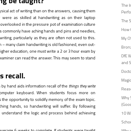
ing be taught?
The I
ysical act of writing than on the answers, causing them
Perf
were as skilled at handwriting as on their laptop
The S
 overlooked in the pressure pot of examination culture
How t
dents commonly have aching hands and pins and needles,
writing, particularly as they are often not used to this.
My Ch
n – many claim handwriting is old fashioned, even out-
Bronz
 higher education, one must write a 2 or 3 hour exam by
DfE W
r examiner can read the answer. This may seem to stand
and 
Docto
 recall.
Magic
 by hand aids information recall of the
things they write
Reas
computer keyboard. When students focus more on
Why S
s the opportunity to solidify memory of the exam topic.
(Good
ching hands, so handwriting will suffer. By following
o understand the logic and process behind achieving
10 Wa
Schoo
verage 6 weeks to complete. If students were taught
Why g