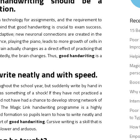
handwriting should be a
tion.
 technology for assignments, and the requirement to
Rec
nd that good handwriting is crucial to exam success.
15 Be
 adaptive; new neuronal connections are created in the
Poor 
ance, playing the piano, leads to more growth of cells in
Impr
in actually changes as a direct effect of practicing that
atedly, the brain changes. Thus,
good handwriting
is a
Helpi
Magic
write neatly and with speed.
perso
Boost
ughout the school year, but suddenly write by hand in
Why c
as something of a shock! If they have not practiced a
would not have had a chance to develop strong network of
Inten
 The Magic Link handwriting programme is a highly
Poor 
rd formation so pupils learn to how to write neatly and
to Ty
art of
good handwriting
. Cursive writing is a skill that is
How t
h slower and arduous.
Empow