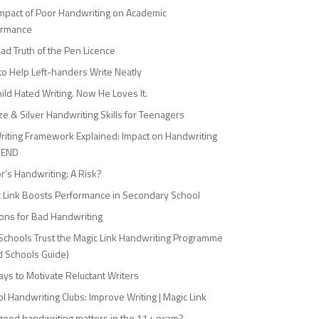
mpact of Poor Handwriting on Academic
ormance
ad Truth of the Pen Licence
o Help Left-handers Write Neatly
ild Hated Writing. Now He Loves It.
e & Silver Handwriting Skills for Teenagers
riting Framework Explained: Impact on Handwriting
SEND
r’s Handwriting: A Risk?
 Link Boosts Performance in Secondary School
ons for Bad Handwriting
chools Trust the Magic Link Handwriting Programme
 Schools Guide)
ys to Motivate Reluctant Writers
l Handwriting Clubs: Improve Writing | Magic Link
ood handwriting matters in the 11+ exam?