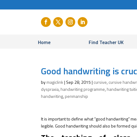
Home
Find Teacher UK
Good handwriting is cruc
by
magiclink
|
Sep 28, 2015
|
cursive
,
cursive handwr
dyspraxia
,
handwriting programme
,
handwriting tuit
handwriting
,
penmanship
It is important to define what “good handwriting” me
legible. Good handwriting should also be formed qui