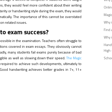
s, they would feel more confident about their writing
Onlin
xterity or handwriting style during the exam, they would
Magic
omatically. The importance of this cannot be overstated
Why i
ion related issues.
 to exam success?
Find 
Why i
 possible in the examination. Teachers often struggle to
Handw
tions covered in exam essays. They obviously cannot
High 
Sadly, many students fail exams purely because of bad
egible as well as slowing down their speed.
The Magic
Schoo
s required to achieve such developments, ultimately to
. Good handwriting achieves better grades in 7+, 11+