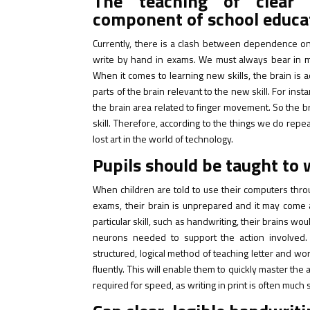
The teaching of clear 
component of school educa
Currently, there is a clash between dependence on
write by hand in exams. We must always bear in mi
When it comes to learning new skills, the brain is
parts of the brain relevant to the new skill. For inst
the brain area related to finger movement. So the bra
skill. Therefore, according to the things we do repe
lost art in the world of technology.
Pupils should be taught to 
When children are told to use their computers thro
exams, their brain is unprepared and it may come 
particular skill, such as handwriting, their brains 
neurons needed to support the action involved.
structured, logical method of teaching letter and wo
fluently. This will enable them to quickly master the 
required for speed, as writing in print is often muc