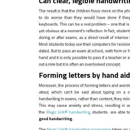
Can clear, legible handwrit
The result is that the children focus more on the ph
to do worse than they would have done if they 
keyboards. This can be a real problem – one that is
yet obvious at a moment’s reflection. In fact, stu
during or after exams, as a direct result of intense 
Most students today use their computers for revisio
dated. But to pass an exam at school, sixth form or
hand and it is only possible to pass if a teacher o
out a mile but it is often an overlooked concept.
Forming letters by hand aids
Moreover, the process of forming letters and words
about,
which can’t be said about typing on a 
handwriting in exams, rather than content, they mis
This may cause anxiety and stress, resulting in a
the
Magic Link® handwriting
, students are able t
good handwriting
.
The
Magic Link® handwriting programme
takes on a