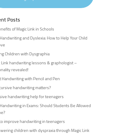
ent Posts
nefits of Magic Link in Schools
Handwriting and Dyslexia: How to Help Your Child
ove
ng Children with Dysgraphia
 Link handwriting lessons & graphologist –
nality revealed!
 Handwriting with Pencil and Pen
ursive handwriting matters?
sive handwriting help for teenagers
Handwriting in Exams: Should Students Be Allowed
pe?
o improve handwriting in teenagers
ering children with dyspraxia through Magic Link