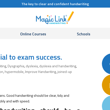
The key to clear and confident handwriting
Online Courses
Schools
ial to exam success.
iting
,
Dysgraphia
,
dyslexia
,
dyslexia and handwriting
,
ion
,
hypermobile
,
Improve Handwriting
,
joined-up
ans. Good handwriting should be clear, tidy and
ckly and with speed.