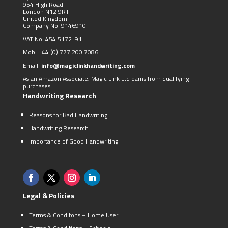
954 High Road
London N12 9RT
United Kingdom
Company No: 9146910
VAT No: 454 5172 91
Mob:
+44 (0)
777 200 7086
Email:
info@magiclinkhandwriting.com
As an Amazon Associate, Magic Link Ltd earns from qualifying
purchases
Handwriting Research
Reasons for Bad Handwriting
Handwriting Research
Importance of Good Handwriting
Legal & Policies
Terms & Conditons – Home User