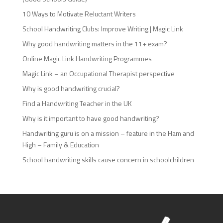
10 Ways to Motivate Reluctant Writers
School Handwriting Clubs: Improve Writing | Magic Link
Why good handwriting matters in the 11+ exam?
Online Magic Link Handwriting Programmes
Magic Link – an Occupational Therapist perspective
Why is good handwriting crucial?
Find a Handwriting Teacher in the UK
Why is it important to have good handwriting?
Handwriting guru is on a mission – feature in the Ham and
High – Family & Education
School handwriting skills cause concern in schoolchildren