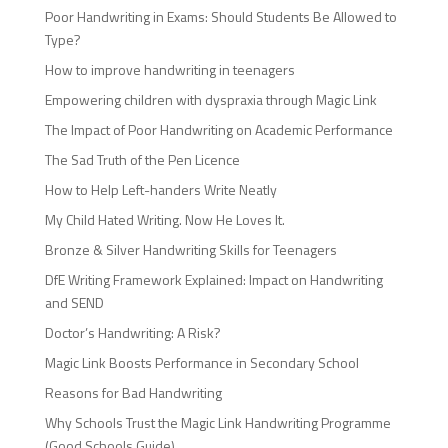
Poor Handwriting in Exams: Should Students Be Allowed to
Type?
How to improve handwriting in teenagers
Empowering children with dyspraxia through Magic Link
The Impact of Poor Handwriting on Academic Performance
The Sad Truth of the Pen Licence
How to Help Left-handers Write Neatly
My Child Hated Writing. Now He Loves It.
Bronze & Silver Handwriting Skills for Teenagers
DfE Writing Framework Explained: Impact on Handwriting
and SEND
Doctor’s Handwriting: A Risk?
Magic Link Boosts Performance in Secondary School
Reasons for Bad Handwriting
Why Schools Trust the Magic Link Handwriting Programme
(Good Schools Guide)