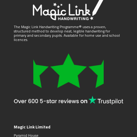
The Magic Link Handwriting Programme® uses a proven,
structured method to develop neat, legible handwriting for
primary and secondary pupils. Available for home use and school
licences.
Magic Link Limited
Pyramid House