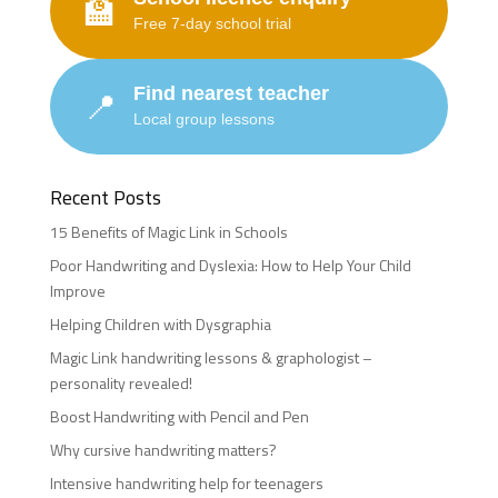
🏫
Free 7-day school trial
Find nearest teacher
📍
Local group lessons
Recent Posts
15 Benefits of Magic Link in Schools
Poor Handwriting and Dyslexia: How to Help Your Child
Improve
Helping Children with Dysgraphia
Magic Link handwriting lessons & graphologist –
personality revealed!
Boost Handwriting with Pencil and Pen
Why cursive handwriting matters?
Intensive handwriting help for teenagers