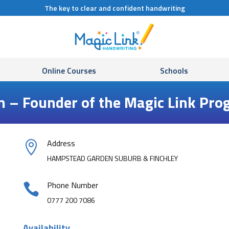
The key to clear and confident handwriting
Online Courses
Schools
n – Founder of the Magic Link P
Address

HAMPSTEAD GARDEN SUBURB & FINCHLEY
Phone Number

0777 200 7086
Availability