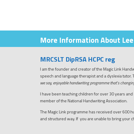
More Information About Lee
MRCSLT DipRSA HCPC reg
I am the founder and creator of the Magic Link Han
speech and language therapist and a dyslexia tutor.
we say, enjoyable handwriting programme that’s changin
I have been teaching children for over 30 years and
member of the National Handwriting Association.
The Magic Link programme has received over 600 hu
and structured way. If you are unable to bring your