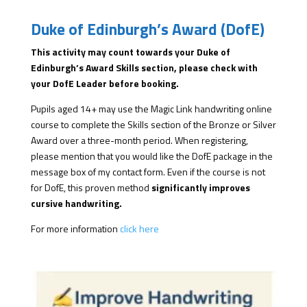
Duke of Edinburgh’s Award (DofE)
This activity may count towards your Duke of
Edinburgh’s Award Skills section, please check with
your DofE Leader before booking.
Pupils aged 14+ may use the Magic Link handwriting online
course to complete the Skills section of the Bronze or Silver
Award over a three-month period. When registering,
please mention that you would like the DofE package in the
message box of my contact form. Even if the course is not
for DofE, this proven method
significantly improves
cursive handwriting.
For more information
click here