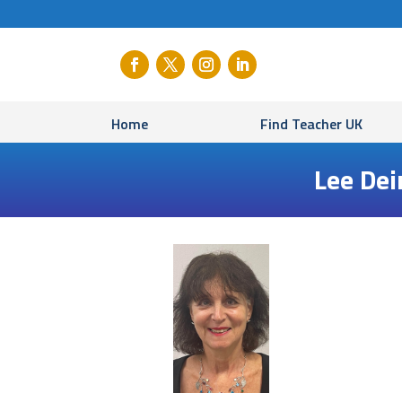
Home
Find Teacher UK
Lee Dei