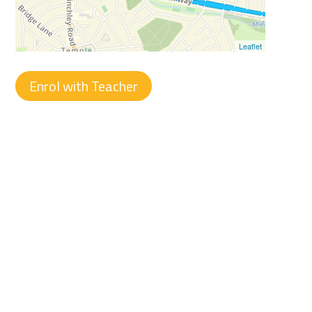
Leaflet
Enrol with Teacher