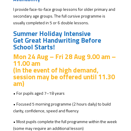
I provide face-to-face group lessons for older primary and
secondary age groups. The full cursive programme is
usually completed in 5 or 6 double lessons.
Summer Holiday Intensive
Get Great Handwriting Before
School Starts!
Mon 24 Aug – Fri 28 Aug
9.00 am –
11.00 am
(In the event of high demand,
session may be offered until 11.30
am)
• For pupils aged 7–18 years
• Focused 5 morning programme (2 hours daily) to build
clarity, confidence, speed and fluency
• Most pupils complete the full programme within the week
(some may require an additional lesson)