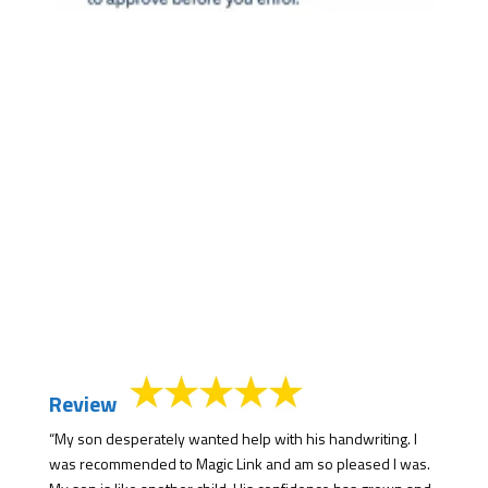
Review
“My son desperately wanted help with his handwriting. I
was recommended to Magic Link and am so pleased I was.