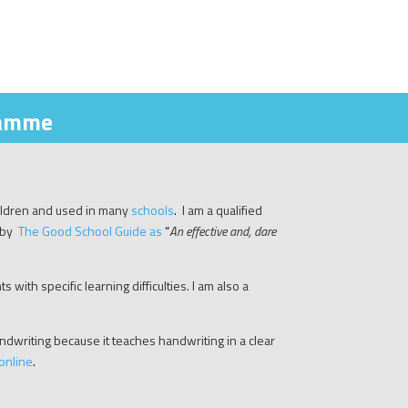
ramme
ildren and used in many
schools
.
I am a qualified
 by
The Good School Guide as
“
A
n effective and, dare
 with specific learning difficulties. I am also a
writing because it teaches handwriting in a clear
online
.