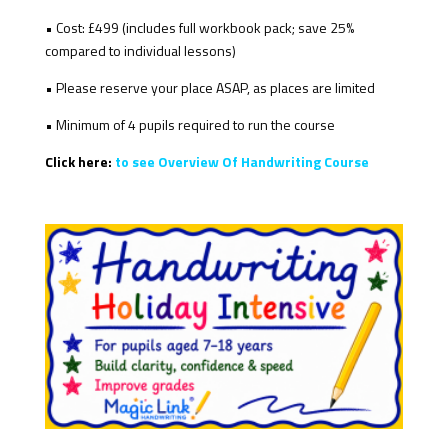
• Cost: £499 (includes full workbook pack; save 25%
compared to individual lessons)
• Please reserve your place ASAP, as places are limited
• Minimum of 4 pupils required to run the course
Click here:
to see Overview Of Handwriting Course