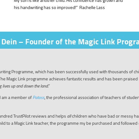
My son is like another child. His confidence has grown and
his handwriting has so improved!” Rachelle Lass
 Dein – Founder of the Magic Link Prog
dwriting Programme, which has been successfully used with thousands of ch
 The Magic Link programme achieves fantastic results and has been praised
g lives up and down the land
.”
 I am a member of
Patoss
,
the professional association of teachers of students
ndred TrustPilot reviews and helps
all
children who have bad or messy hand
 child to a Magic Link teacher, the programme my be purchased and followed