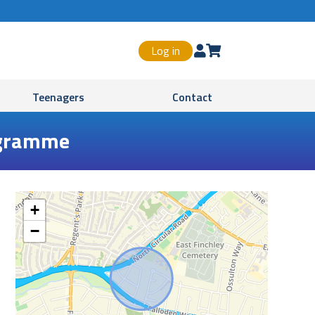
Log in


Teenagers
Contact
rogramme
+
−