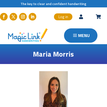
The key to clear and confident handwriting
Log in


Maria Morris