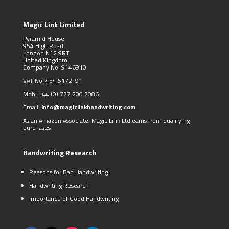
Magic Link Limited
Pyramid House
954 High Road
London N12 9RT
United Kingdom
Company No: 9146910
VAT No: 454 5172 91
Mob:
+44 (0)
777 200 7086
Email:
info@magiclinkhandwriting.com
As an Amazon Associate, Magic Link Ltd earns from qualifying
purchases
Handwriting Research
Reasons for Bad Handwriting
Handwriting Research
Importance of Good Handwriting