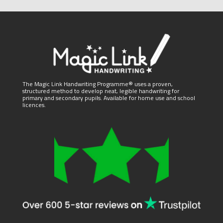
The Magic Link Handwriting Programme® uses a proven,
structured method to develop neat, legible handwriting for
primary and secondary pupils. Available for home use and school
licences.