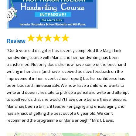
Review
“Our 6 year old daughter has recently completed the Magic Link
handwriting course with Maria, and her handwriting has been
transformed. Not only does she now have some of the best hand
writing in her class (and have received positive feedback on the
improvement in her recent school report) but her confidence has
been boosted immeasurably. We now have a child who wants to
write and doesn’t hesitate to pick up a pencil and write and attempt
to spell words that she wouldn’t have done before these lessons.
Maria has been a brilliant teacher-engaging and encouraging and
has a knack of getting the best out of a 6 year old. We can’t
recommend the programme or Maria enough!” Mrs C Davis.