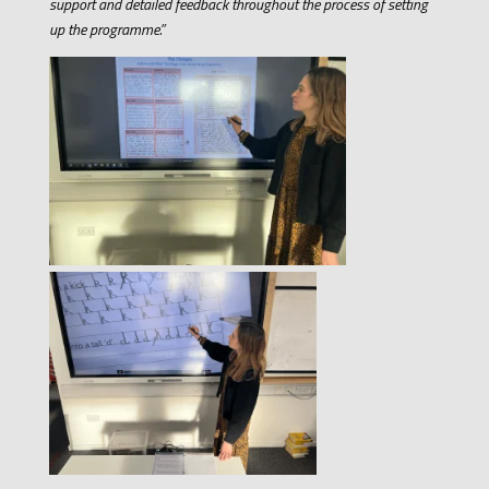
support and detailed feedback throughout the process of setting
up the programme.”