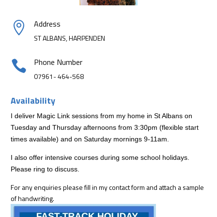
Address

ST ALBANS, HARPENDEN
Phone Number

07961- 464-568
Availability
I deliver Magic Link sessions from my home in St Albans on
Tuesday and Thursday afternoons from 3:30pm (flexible start
times available) and on Saturday mornings 9-11am.
I also offer intensive courses during some school holidays.
Please ring to discuss.
For any enquiries please fill in my contact form and attach a sample
of handwriting.