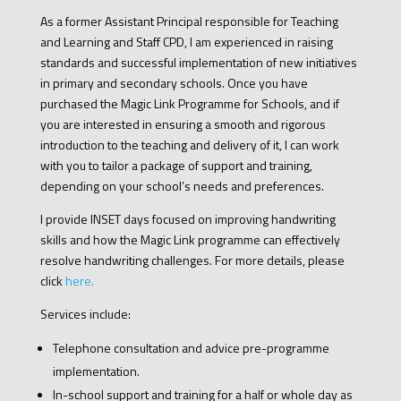
As a former Assistant Principal responsible for Teaching
and Learning and Staff CPD, I am experienced in raising
standards and successful implementation of new initiatives
in primary and secondary schools. Once you have
purchased the Magic Link Programme for Schools, and if
you are interested in ensuring a smooth and rigorous
introduction to the teaching and delivery of it, I can work
with you to tailor a package of support and training,
depending on your school’s needs and preferences.
I provide INSET days focused on improving handwriting
skills and how the Magic Link programme can effectively
resolve handwriting challenges. For more details, please
click
here.
Services include:
Telephone consultation and advice pre-programme
implementation.
In-school support and training for a half or whole day as