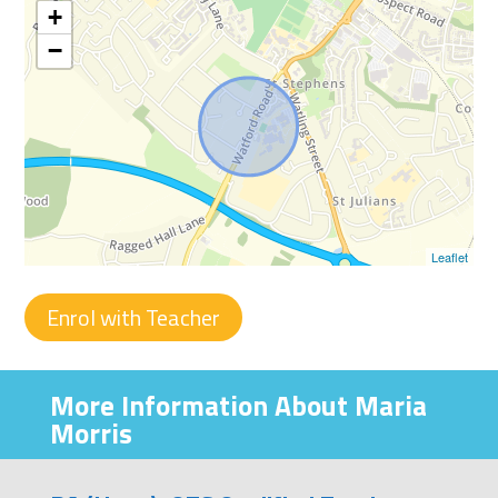
+
−
Leaflet
Enrol with Teacher
More Information About Maria
Morris