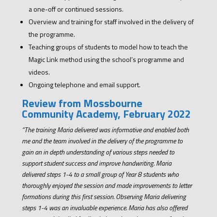
a one-off or continued sessions.
Overview and training for staff involved in the delivery of
the programme.
Teaching groups of students to model how to teach the
Magic Link method using the school’s programme and
videos.
Ongoing telephone and email support.
Review from Mossbourne
Community Academy, February 2022
“The training Maria delivered was informative and enabled both
me and the team involved in the delivery of the programme to
gain an in depth understanding of various steps needed to
support student success and improve handwriting. Maria
delivered steps 1-4 to a small group of Year 8 students who
thoroughly enjoyed the session and made improvements to letter
formations during this first session. Observing Maria delivering
steps 1-4 was an invaluable experience. Maria has also offered