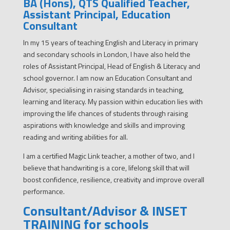
BA (Hons), QTS Qualified Teacher,
Assistant Principal, Education
Consultant
In my 15 years of teaching English and Literacy in primary
and secondary schools in London, I have also held the
roles of Assistant Principal, Head of English & Literacy and
school governor. I am now an Education Consultant and
Advisor, specialising in raising standards in teaching,
learning and literacy. My passion within education lies with
improving the life chances of students through raising
aspirations with knowledge and skills and improving
reading and writing abilities for all.
I am a certified Magic Link teacher, a mother of two, and I
believe that handwriting is a core, lifelong skill that will
boost confidence, resilience, creativity and improve overall
performance.
Consultant/Advisor &
INSET
TRAINING for schools