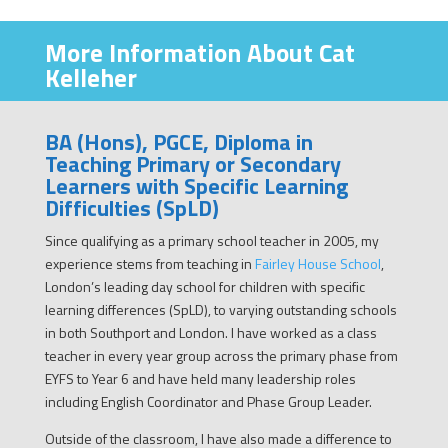
More Information About Cat
Kelleher
BA (Hons), PGCE, Diploma in
Teaching Primary or Secondary
Learners with Specific Learning
Difficulties (SpLD)
Since qualifying as a primary school teacher in 2005, my
experience stems from teaching in
Fairley House School
,
London’s leading day school for children with specific
learning differences (SpLD), to varying outstanding schools
in both Southport and London. I have worked as a class
teacher in every year group across the primary phase from
EYFS to Year 6 and have held many leadership roles
including English Coordinator and Phase Group Leader.
Outside of the classroom, I have also made a difference to