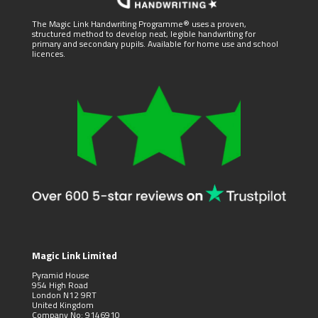
The Magic Link Handwriting Programme® uses a proven,
structured method to develop neat, legible handwriting for
primary and secondary pupils. Available for home use and school
licences.
Magic Link Limited
Pyramid House
954 High Road
London N12 9RT
United Kingdom
Company No: 9146910