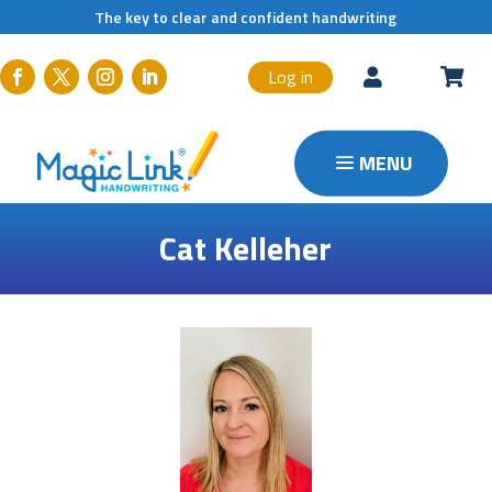
The key to clear and confident handwriting
Log in


Cat Kelleher