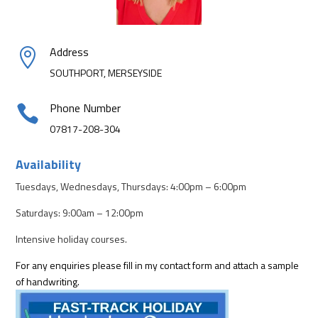
Address

SOUTHPORT, MERSEYSIDE
Phone Number

07817-208-304
Availability
Tuesdays, Wednesdays, Thursdays: 4:00pm – 6:00pm
Saturdays: 9:00am – 12:00pm
Intensive holiday courses.
For any enquiries please fill in my contact form and attach a sample
of handwriting.