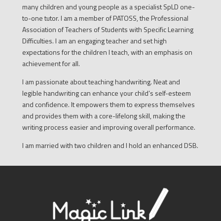
many children and young people as a specialist SpLD one-
to-one tutor. I am a member of PATOSS, the Professional
Association of Teachers of Students with Specific Learning
Difficulties. I am an engaging teacher and set high
expectations for the children I teach, with an emphasis on
achievement for all.
I am passionate about teaching handwriting. Neat and
legible handwriting can enhance your child’s self-esteem
and confidence. It empowers them to express themselves
and provides them with a core-lifelong skill, making the
writing process easier and improving overall performance.
I am married with two children and I hold an enhanced DSB.