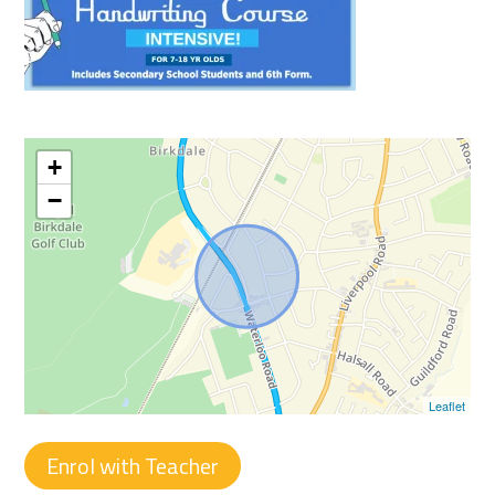
+
−
Leaflet
Enrol with Teacher