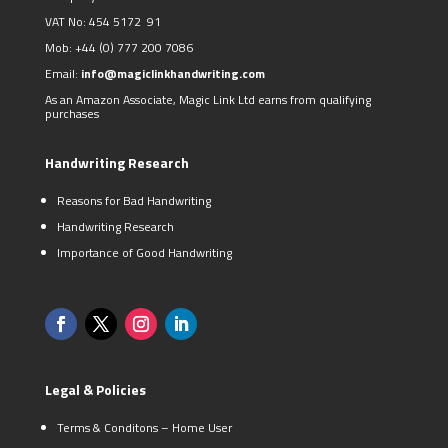
VAT No: 454 5172 91
Mob:
+44 (0)
777 200 7086
Email:
info@magiclinkhandwriting.com
As an Amazon Associate, Magic Link Ltd earns from qualifying
purchases
Handwriting Research
Reasons for Bad Handwriting
Handwriting Research
Importance of Good Handwriting
Legal & Policies
Terms & Conditons – Home User