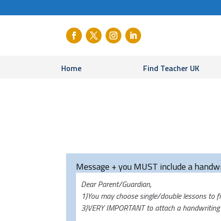
Home
Find Teacher UK
Message + you MUST include a handwr