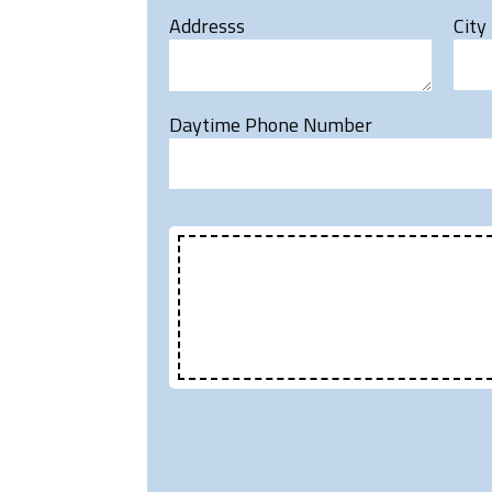
Addresss
City
Daytime Phone Number