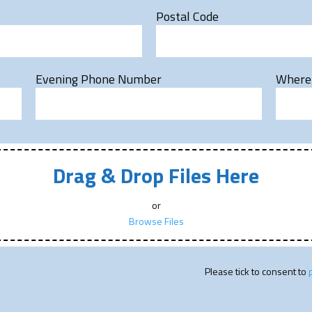
Postal Code
Evening Phone Number
Where 
Drag & Drop Files Here
or
Browse Files
Please tick to consent to