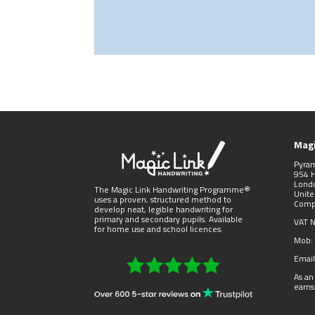
Magi
Pyra
954 
Lond
The Magic Link Handwriting Programme®
Unit
uses a proven, structured method to
Comp
develop neat, legible handwriting for
primary and secondary pupils. Available
VAT 
for home use and school licences.
Mob:
Email
As an
earns