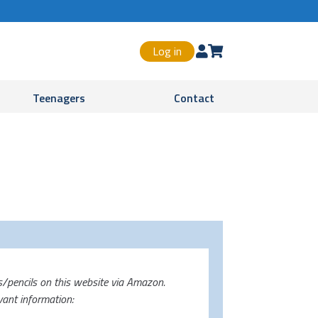
Log in


Teenagers
Contact