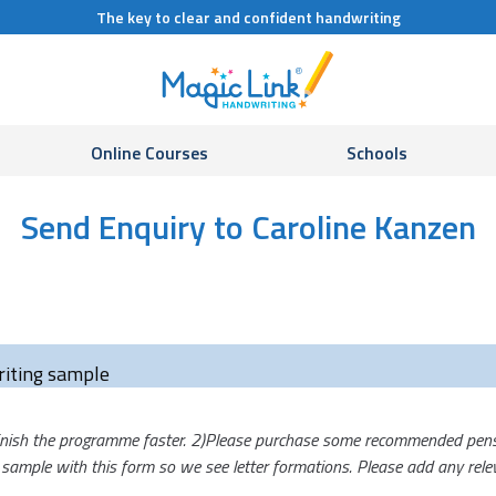
The key to clear and confident handwriting
Online Courses
Schools
Send Enquiry to Caroline Kanzen
iting sample