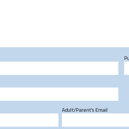
Pu
Adult/Parent's Email