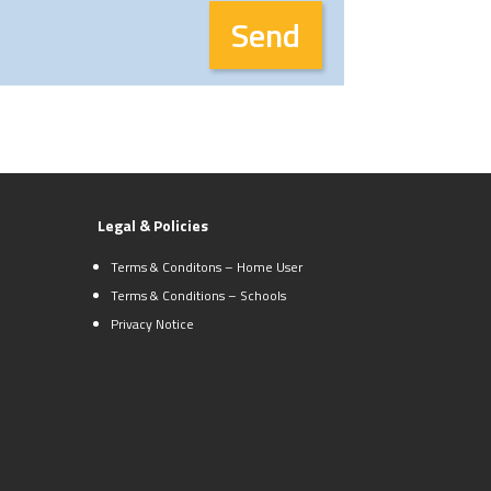
Legal & Policies
Terms & Conditons – Home User
Terms & Conditions – Schools
Privacy Notice