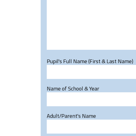
Pupil's Full Name (First & Last Name)
Name of School & Year
Adult/Parent's Name