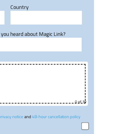
Country
you heard about Magic Link?
0
of 10
privacy notice
and
48-hour cancellation policy