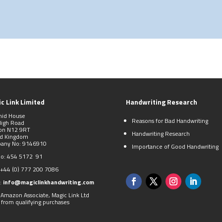
c Link Limited
Handwriting Research
mid House
Reasons for Bad Handwriting
High Road
on N12 9RT
Handwriting Research
ed Kingdom
any No: 9146910
Importance of Good Handwriting
No: 454 5172 91
+44 (0)
777 200 7086
:
info@magiclinkhandwriting.com
 Amazon Associate, Magic Link Ltd
 from qualifying purchases