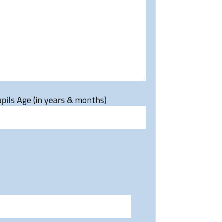
pils Age (in years & months)