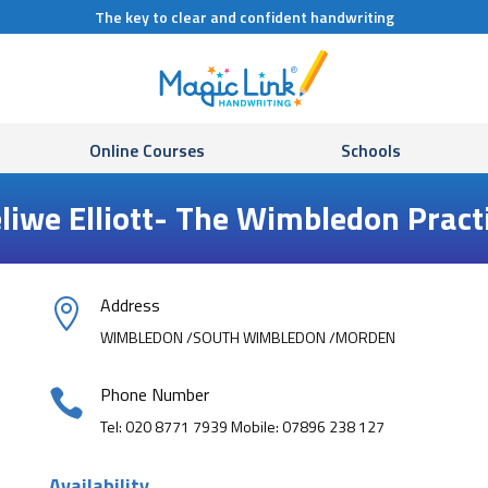
The key to clear and confident handwriting
Online Courses
Schools
liwe Elliott- The Wimbledon Pract
Address

WIMBLEDON /SOUTH WIMBLEDON /MORDEN
Phone Number

Tel: 020 8771 7939 Mobile: 07896 238 127
Availability