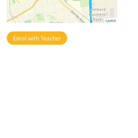
Leaflet
Enrol with Teacher