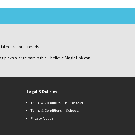
cial educational needs.
 plays a large part in this. I believe Magic Link can
Legal & Policies
Terms & Conditons – Home User
Terms & Conditions – Schools
Privacy Notice