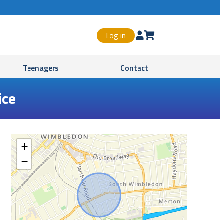
Log in


Teenagers
Contact
ice
+
−