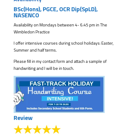
BSc(Hons), PGCE, OCR Dip(SpLD),
NASENCO
Availability on Mondays between 4- 6.45 pm in The
Wimbledon Practice
I offer intensive courses during school holidays: Easter,
Summer and half terms.
Please fill in my
contact form
and attach a sample of
handwriting and I will be in touch.
Review