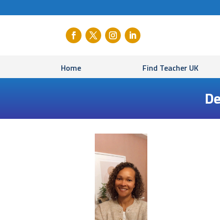
Home
Find Teacher UK
De