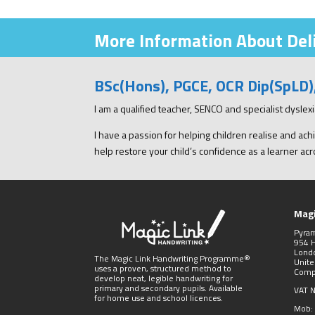
More Information About Deli
BSc(Hons), PGCE, OCR Dip(SpLD
I am a qualified teacher, SENCO and specialist dysle
I have a passion for helping children realise and achi
help restore your child’s confidence as a learner acro
Magi
Pyra
954 
Lond
The Magic Link Handwriting Programme®
Unit
uses a proven, structured method to
Comp
develop neat, legible handwriting for
primary and secondary pupils. Available
VAT 
for home use and school licences.
Mob: