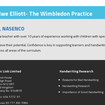
we Elliott- The Wimbledon Practice
), NASENCO
xia teacher with over 10 years of experience working with children with spe
eve their potential. Confidence is key in supporting learners and handwriting
ss all areas of the curriculum.
c Link Limited
Handwriting Research
mid House
Reasons for Bad Handwriting
High Road
on N12 9RT
Handwriting Research
ed Kingdom
any No: 9146910
Importance of Good Handwriting
No: 454 5172 91
+44 (0)
777 200 7086