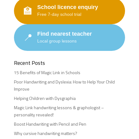
School licence enquiry
🏫
Free 7-day school trial
Find nearest teacher
📍
Local group lessons
Recent Posts
15 Benefits of Magic Link in Schools
Poor Handwriting and Dyslexia: How to Help Your Child
Improve
Helping Children with Dysgraphia
Magic Link handwriting lessons & graphologist –
personality revealed!
Boost Handwriting with Pencil and Pen
Why cursive handwriting matters?