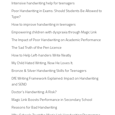
Intensive handwriting help for teenagers
Poor Handwriting in Exams: Should Students Be Allowed to
Type?
How to improve handwriting in teenagers
Empowering children with dyspraxia through Magic Link
The Impact of Poor Handwriting on Academic Performance
The Sad Truth of the Pen Licence
How to Help Left-handers Write Neatly
My Child Hated Writing. Now He Loves It.
Bronze & Silver Handwriting Skills for Teenagers
DfE Writing Framework Explained: Impact on Handwriting
and SEND
Doctor’s Handwriting: A Risk?
Magic Link Boosts Performance in Secondary School
Reasons for Bad Handwriting
Why Schools Trust the Magic Link Handwriting Programme