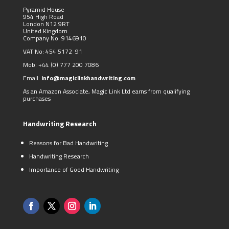
Pyramid House
954 High Road
London N12 9RT
United Kingdom
Company No: 9146910
VAT No: 454 5172 91
Mob:
+44 (0)
777 200 7086
Email:
info@magiclinkhandwriting.com
As an Amazon Associate, Magic Link Ltd earns from qualifying
purchases
Handwriting Research
Reasons for Bad Handwriting
Handwriting Research
Importance of Good Handwriting