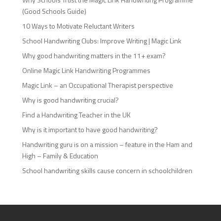
(Good Schools Guide)
10 Ways to Motivate Reluctant Writers
School Handwriting Clubs: Improve Writing | Magic Link
Why good handwriting matters in the 11+ exam?
Online Magic Link Handwriting Programmes
Magic Link – an Occupational Therapist perspective
Why is good handwriting crucial?
Find a Handwriting Teacher in the UK
Why is it important to have good handwriting?
Handwriting guru is on a mission – feature in the Ham and
High – Family & Education
School handwriting skills cause concern in schoolchildren