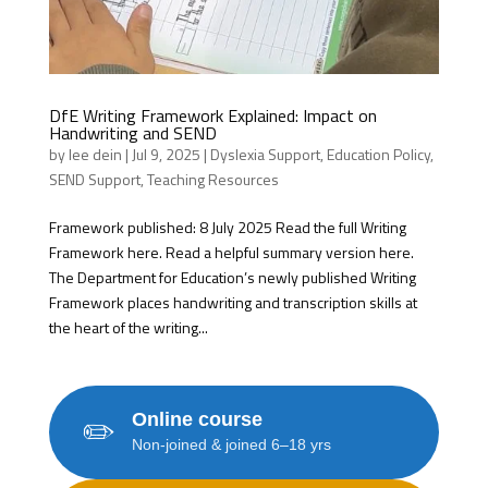
DfE Writing Framework Explained: Impact on
Handwriting and SEND
by
lee dein
|
Jul 9, 2025
|
Dyslexia Support
,
Education Policy
,
SEND Support
,
Teaching Resources
Framework published: 8 July 2025 Read the full Writing
Framework here. Read a helpful summary version here.
The Department for Education’s newly published Writing
Framework places handwriting and transcription skills at
the heart of the writing...
Online course
✏️
Non-joined & joined 6–18 yrs