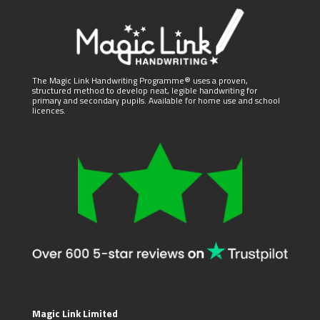
The Magic Link Handwriting Programme® uses a proven,
structured method to develop neat, legible handwriting for
primary and secondary pupils. Available for home use and school
licences.
Magic Link Limited