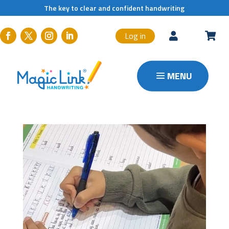
The key to clear and confident handwriting
Log in

