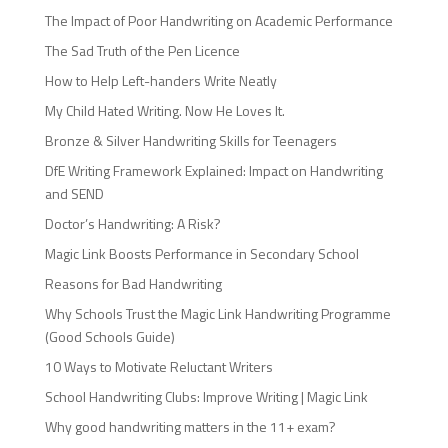
The Impact of Poor Handwriting on Academic Performance
The Sad Truth of the Pen Licence
How to Help Left-handers Write Neatly
My Child Hated Writing. Now He Loves It.
Bronze & Silver Handwriting Skills for Teenagers
DfE Writing Framework Explained: Impact on Handwriting
and SEND
Doctor’s Handwriting: A Risk?
Magic Link Boosts Performance in Secondary School
Reasons for Bad Handwriting
Why Schools Trust the Magic Link Handwriting Programme
(Good Schools Guide)
10 Ways to Motivate Reluctant Writers
School Handwriting Clubs: Improve Writing | Magic Link
Why good handwriting matters in the 11+ exam?