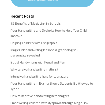
Recent Posts
15 Benefits of Magic Link in Schools
Poor Handwriting and Dyslexia: How to Help Your Child
Improve
Helping Children with Dysgraphia
Magic Link handwriting lessons & graphologist –
personality revealed!
Boost Handwriting with Pencil and Pen
Why cursive handwriting matters?
Intensive handwriting help for teenagers
Poor Handwriting in Exams: Should Students Be Allowed to
Type?
How to improve handwriting in teenagers
Empowering children with dyspraxia through Magic Link