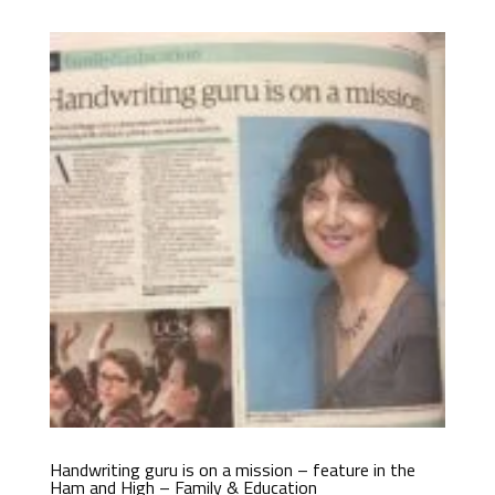
Handwriting guru is on a mission – feature in the
Ham and High – Family & Education