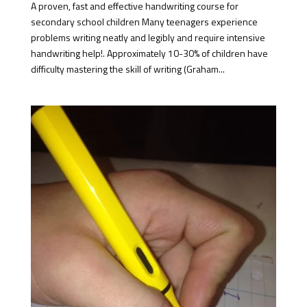
A proven, fast and effective handwriting course for
secondary school children Many teenagers experience
problems writing neatly and legibly and require intensive
handwriting help!. Approximately 10-30% of children have
difficulty mastering the skill of writing (Graham...