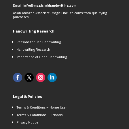
Email:
info@magiclinkhandwriting.com
As an Amazon Associate, Magic Link Ltd earns from qualifying
purchases
Handwriting Research
Reasons for Bad Handwriting
Handwriting Research
Importance of Good Handwriting
Legal & Policies
Terms & Conditons – Home User
Terms & Conditions – Schools
Privacy Notice