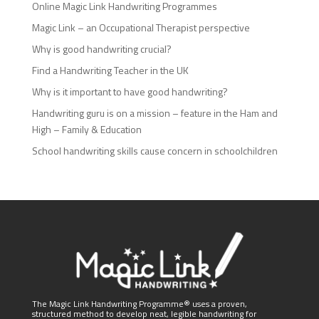
Online Magic Link Handwriting Programmes
Magic Link – an Occupational Therapist perspective
Why is good handwriting crucial?
Find a Handwriting Teacher in the UK
Why is it important to have good handwriting?
Handwriting guru is on a mission – feature in the Ham and
High – Family & Education
School handwriting skills cause concern in schoolchildren
The Magic Link Handwriting Programme® uses a proven,
structured method to develop neat, legible handwriting for