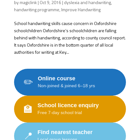
by
magiclink
|
Oct 9, 2016
|
dyslexia and handwriting
,
handwriting programme
,
Improve Handwriting
School handwriting skills cause concern in Oxfordshire
schoolchildren Oxfordshire’s schoolchildren are falling
behind with handwriting, according to county council report.
It says Oxfordshire is in the bottom quarter of all local
authorities for writing at Key...
Online course
✏️
Non-joined & joined 6–18 yrs
School licence enquiry
🏫
Free 7-day school trial
Find nearest teacher
📍
Local group lessons