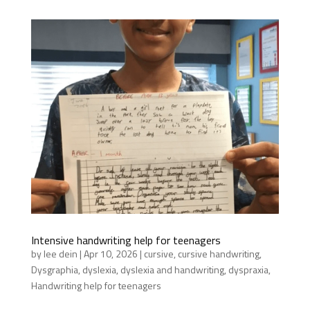
Intensive handwriting help for teenagers
by
lee dein
|
Apr 10, 2026
|
cursive
,
cursive handwriting
,
Dysgraphia
,
dyslexia
,
dyslexia and handwriting
,
dyspraxia
,
Handwriting help for teenagers