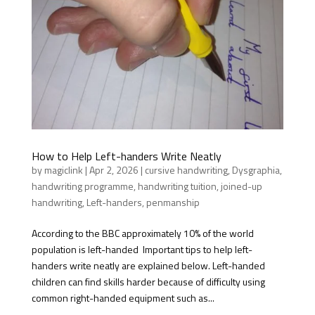
How to Help Left-handers Write Neatly
by
magiclink
|
Apr 2, 2026
|
cursive handwriting
,
Dysgraphia
,
handwriting programme
,
handwriting tuition
,
joined-up
handwriting
,
Left-handers
,
penmanship
According to the BBC approximately 10% of the world
population is left-handed Important tips to help left-
handers write neatly are explained below. Left-handed
children can find skills harder because of difficulty using
common right-handed equipment such as...