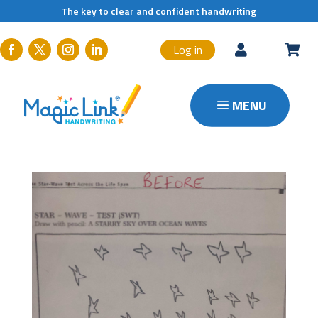
The key to clear and confident handwriting
Log in

