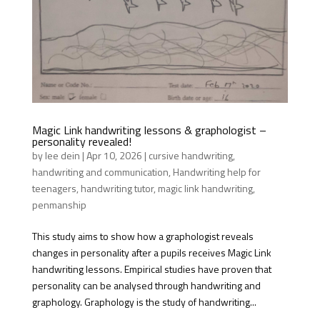
Magic Link handwriting lessons & graphologist –
personality revealed!
by
lee dein
|
Apr 10, 2026
|
cursive handwriting
,
handwriting and communication
,
Handwriting help for
teenagers
,
handwriting tutor
,
magic link handwriting
,
penmanship
This study aims to show how a graphologist reveals
changes in personality after a pupils receives Magic Link
handwriting lessons. Empirical studies have proven that
personality can be analysed through handwriting and
graphology. Graphology is the study of handwriting...