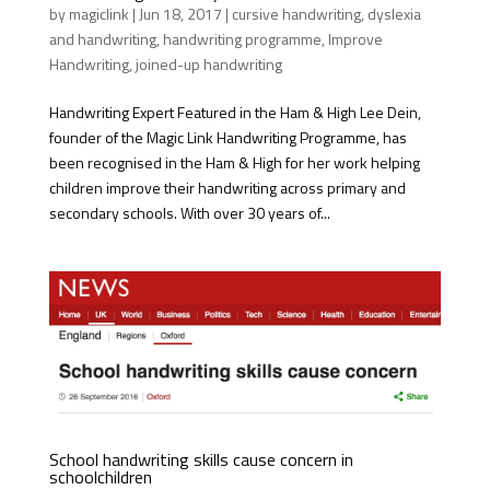
by
magiclink
|
Jun 18, 2017
|
cursive handwriting
,
dyslexia
and handwriting
,
handwriting programme
,
Improve
Handwriting
,
joined-up handwriting
Handwriting Expert Featured in the Ham & High Lee Dein,
founder of the Magic Link Handwriting Programme, has
been recognised in the Ham & High for her work helping
children improve their handwriting across primary and
secondary schools. With over 30 years of...
School handwriting skills cause concern in
schoolchildren