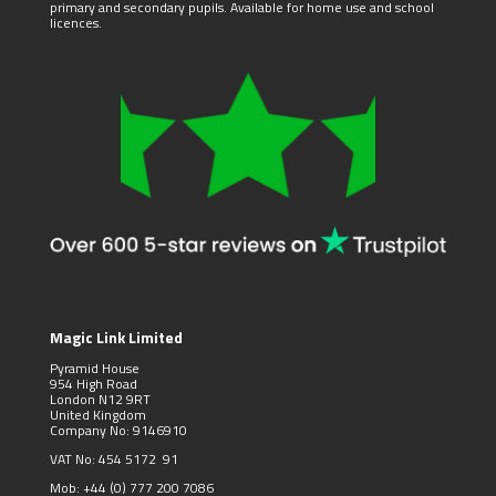
primary and secondary pupils. Available for home use and school
licences.
Magic Link Limited
Pyramid House
954 High Road
London N12 9RT
United Kingdom
Company No: 9146910
VAT No: 454 5172 91
Mob:
+44 (0)
777 200 7086