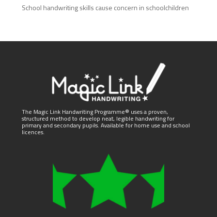
School handwriting skills cause concern in schoolchildren
The Magic Link Handwriting Programme® uses a proven,
structured method to develop neat, legible handwriting for
primary and secondary pupils. Available for home use and school
licences.