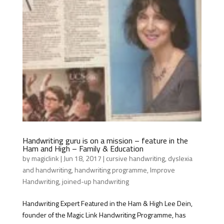
Handwriting guru is on a mission – feature in the
Ham and High – Family & Education
by
magiclink
|
Jun 18, 2017
|
cursive handwriting
,
dyslexia
and handwriting
,
handwriting programme
,
Improve
Handwriting
,
joined-up handwriting
Handwriting Expert Featured in the Ham & High Lee Dein,
founder of the Magic Link Handwriting Programme, has