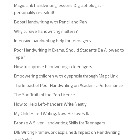
Magic Link handwriting lessons & graphologist –
personality revealed!
Boost Handwriting with Pencil and Pen
Why cursive handwriting matters?
Intensive handwriting help for teenagers
Poor Handwriting in Exams: Should Students Be Allowed to
Type?
How to improve handwriting in teenagers
Empowering children with dyspraxia through Magic Link
The Impact of Poor Handwriting on Academic Performance
The Sad Truth of the Pen Licence
How to Help Left-handers Write Neatly
My Child Hated Writing. Now He Loves It.
Bronze & Silver Handwriting Skills for Teenagers
DfE Writing Framework Explained: Impact on Handwriting
and SEND