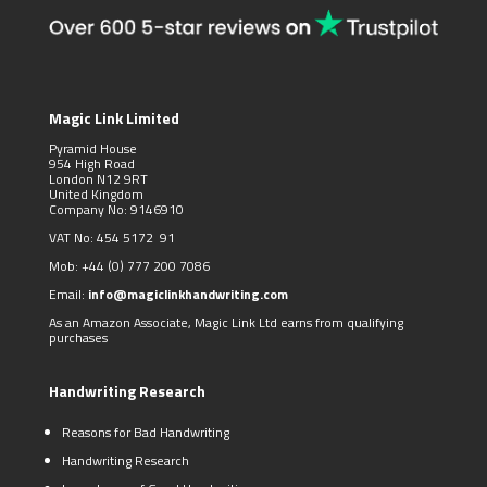
Magic Link Limited
Pyramid House
954 High Road
London N12 9RT
United Kingdom
Company No: 9146910
VAT No: 454 5172 91
Mob:
+44 (0)
777 200 7086
Email:
info@magiclinkhandwriting.com
As an Amazon Associate, Magic Link Ltd earns from qualifying
purchases
Handwriting Research
Reasons for Bad Handwriting
Handwriting Research