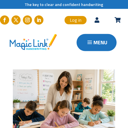
The key to clear and confident handwriting
Log in

