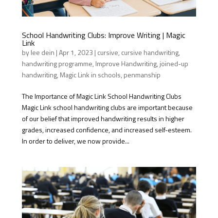
School Handwriting Clubs: Improve Writing | Magic
Link
by
lee dein
|
Apr 1, 2023
|
cursive
,
cursive handwriting
,
handwriting programme
,
Improve Handwriting
,
joined-up
handwriting
,
Magic Link in schools
,
penmanship
The Importance of Magic Link School Handwriting Clubs
Magic Link school handwriting clubs are important because
of our belief that improved handwriting results in higher
grades, increased confidence, and increased self-esteem.
In order to deliver, we now provide...