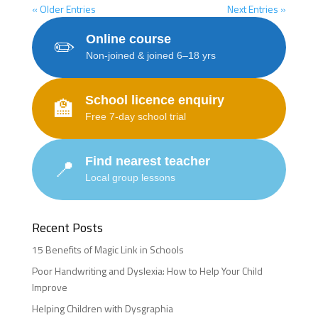
« Older Entries
Next Entries »
Online course
✏️
Non-joined & joined 6–18 yrs
School licence enquiry
🏫
Free 7-day school trial
Find nearest teacher
📍
Local group lessons
Recent Posts
15 Benefits of Magic Link in Schools
Poor Handwriting and Dyslexia: How to Help Your Child
Improve
Helping Children with Dysgraphia