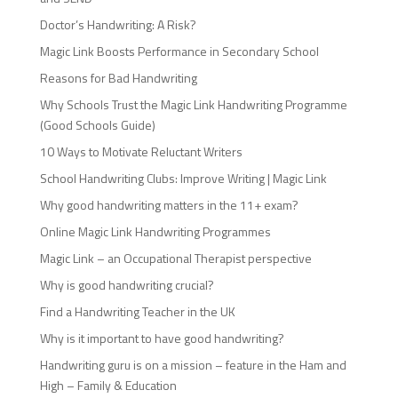
Doctor’s Handwriting: A Risk?
Magic Link Boosts Performance in Secondary School
Reasons for Bad Handwriting
Why Schools Trust the Magic Link Handwriting Programme
(Good Schools Guide)
10 Ways to Motivate Reluctant Writers
School Handwriting Clubs: Improve Writing | Magic Link
Why good handwriting matters in the 11+ exam?
Online Magic Link Handwriting Programmes
Magic Link – an Occupational Therapist perspective
Why is good handwriting crucial?
Find a Handwriting Teacher in the UK
Why is it important to have good handwriting?
Handwriting guru is on a mission – feature in the Ham and
High – Family & Education