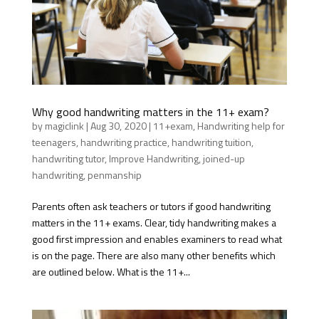
Why good handwriting matters in the 11+ exam?
by
magiclink
|
Aug 30, 2020
|
11+exam
,
Handwriting help for
teenagers
,
handwriting practice
,
handwriting tuition
,
handwriting tutor
,
Improve Handwriting
,
joined-up
handwriting
,
penmanship
Parents often ask teachers or tutors if good handwriting
matters in the 11+ exams. Clear, tidy handwriting makes a
good first impression and enables examiners to read what
is on the page. There are also many other benefits which
are outlined below. What is the 11+...