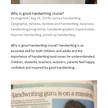
Why is good handwriting crucial?
by
magiclink
|
Aug 26, 2018
|
cursive handwriting
,
Dysgraphia
,
dyslexia
,
dyslexia and handwriting
,
dyspraxia
,
handwriting programme
,
handwriting tuition
,
hypermobile
,
Improve Handwriting
,
joined-up handwriting
Why is good handwriting crucial? Handwriting is an
essential skill for both children and adults and the
importance of handwriting must never be underestimated.
Children, students, teachers, lecturers, parents feel happy,
confident and inspired by good handwriting...