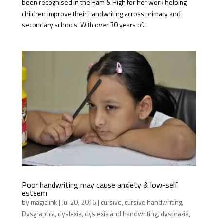
been recognised in the Ham & High for her work helping
children improve their handwriting across primary and
secondary schools. With over 30 years of...
Poor handwriting may cause anxiety & low-self
esteem
by
magiclink
|
Jul 20, 2016
|
cursive
,
cursive handwriting
,
Dysgraphia
,
dyslexia
,
dyslexia and handwriting
,
dyspraxia
,