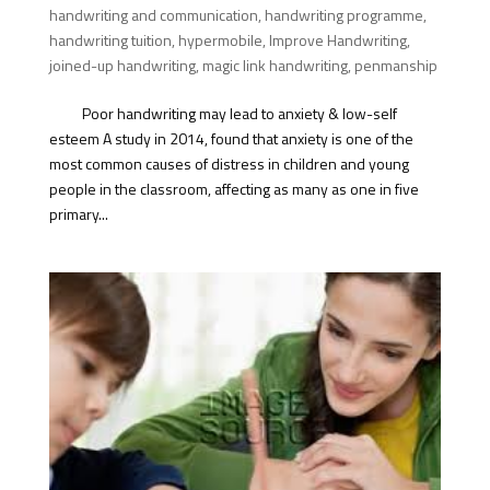
handwriting and communication
,
handwriting programme
,
handwriting tuition
,
hypermobile
,
Improve Handwriting
,
joined-up handwriting
,
magic link handwriting
,
penmanship
Poor handwriting may lead to anxiety & low-self
esteem A study in 2014, found that anxiety is one of the
most common causes of distress in children and young
people in the classroom, affecting as many as one in five
primary...