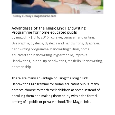
Advantages of the Magic Link Handwriting
Programme for home educated pupils
by
magiclink
|
Jul 6, 2016
|
cursive
,
cursive handwriting
,
Dysgraphia
,
dyslexia
,
dyslexia and handwriting
,
dyspraxia
,
handwriting programme
,
handwriting tuition
,
home
educated and handwriting
,
hypermobile
,
Improve
Handwriting
,
joined-up handwriting
,
magic link handwriting
,
penmanship
There are many advantage of using the Magic Link
Handwriting Programme for home educated pupils. Many
parents choose to teach their children at home instead of
enrolling them and making them study within the formal
setting of a public or private school. The Magic Link...